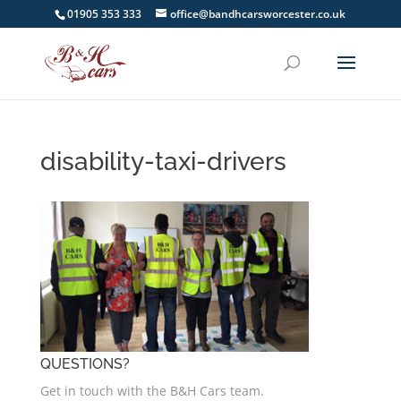
01905 353 333
office@bandhcarsworcester.co.uk
disability-taxi-drivers
QUESTIONS?
Get in touch with the B&H Cars team.