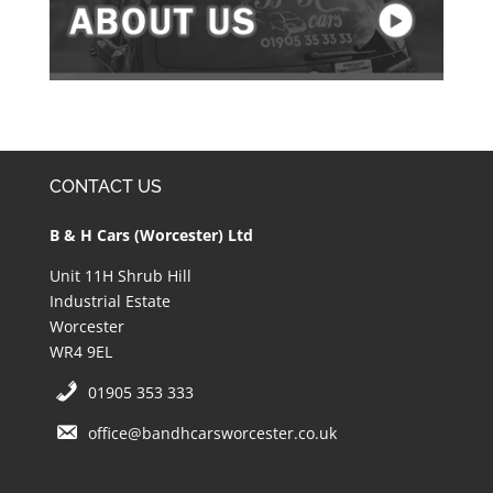
CONTACT US
B & H Cars (Worcester) Ltd
Unit 11H Shrub Hill
Industrial Estate
Worcester
WR4 9EL
01905 353 333
office@bandhcarsworcester.co.uk