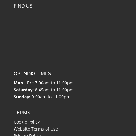
FIND US
OPENING TIMES
Mon - Fri:
7.00am to 11.00pm
Saturday:
8.45am to 11.00pm
Sunday:
9.00am to 11.00pm
TERMS
Cookie Policy
Website Terms of Use
Privacy Policy