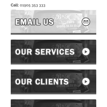
Call:
01905 353 333