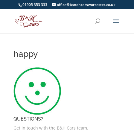
01905 353 333
office@bandhcarsworcester.co.uk
happy
QUESTIONS?
Get in touch with the B&H Cars team.