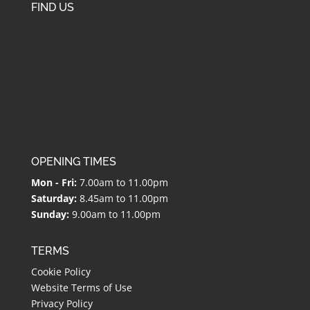
FIND US
OPENING TIMES
Mon - Fri:
7.00am to 11.00pm
Saturday:
8.45am to 11.00pm
Sunday:
9.00am to 11.00pm
TERMS
Cookie Policy
Website Terms of Use
Privacy Policy