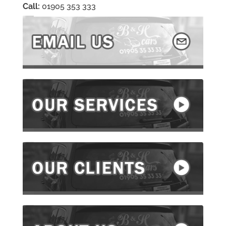
Call:
01905 353 333