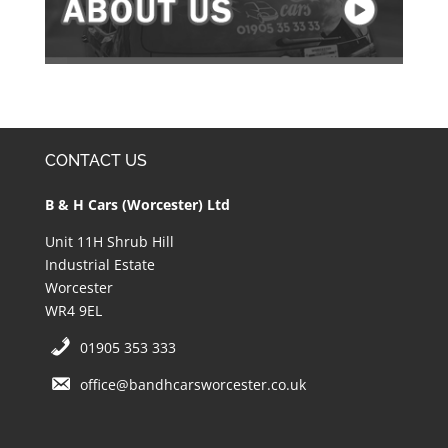
CONTACT US
B & H Cars (Worcester) Ltd
Unit 11H Shrub Hill
Industrial Estate
Worcester
WR4 9EL
01905 353 333
office@bandhcarsworcester.co.uk