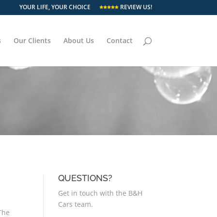
YOUR LIFE, YOUR CHOICE
REVIEW US!
s
Our Clients
About Us
Contact
QUESTIONS?
Get in touch with the B&H
Cars team.
 The