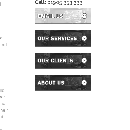
Call:
01905 353 333
f
r
to
 and
ils
ger
and
their
ut