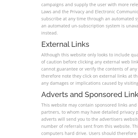
campaigns and supply the user with more rele
Laws and the Privacy and Electronic Communica
subscribe at any time through an automated sys
an automated un-subscription system is unavail
instead.
External Links
Although this website only looks to include qua
of caution before clicking any external web li
cannot guarantee or verify the contents of any 
therefore note they click on external links at 
any damages or implications caused by visitin
Adverts and Sponsored Lin
This website may contain sponsored links and a
partners, to whom may have detailed privacy pol
adverts will send you to the advertisers websi
number of referrals sent from this website. T
computers hard drive. Users should therefore n