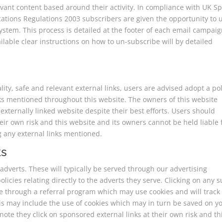
vant content based around their activity. In compliance with UK 
tions Regulations 2003 subscribers are given the opportunity to 
tem. This process is detailed at the footer of each email campaign
able clear instructions on how to un-subscribe will by detailed
lity, safe and relevant external links, users are advised adopt a pol
nks mentioned throughout this website. The owners of this website
externally linked website despite their best efforts. Users should
their own risk and this website and its owners cannot be held liable 
g any external links mentioned.
ks
dverts. These will typically be served through our advertising
icies relating directly to the adverts they serve. Clicking on any 
te through a referral program which may use cookies and will track
his may include the use of cookies which may in turn be saved on y
ote they click on sponsored external links at their own risk and th