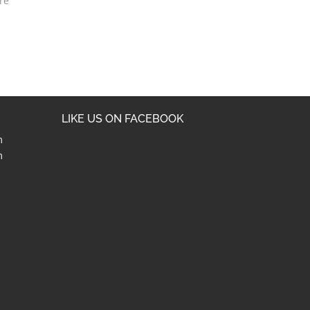
re
LIKE US ON FACEBOOK
m
m