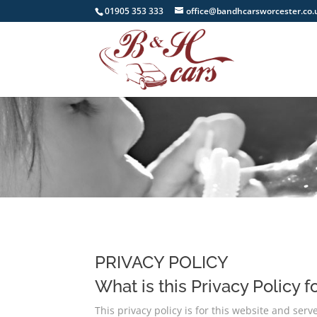
01905 353 333
office@bandhcarsworcester.co.
PRIVACY POLICY
What is this Privacy Policy f
This privacy policy is for this website and ser