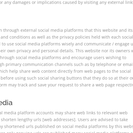
or any damages or implications caused by visiting any external link
through external social media platforms that this website and its
and conditions as well as the privacy policies held with each socia
ed to use social media platforms wisely and communicate / engage 
eir own privacy and personal details. This website nor its owners w
n through social media platforms and encourage users wishing to
ough primary communication channels such as by telephone or emai
hich help share web content directly from web pages to the social
before using such social sharing buttons that they do so at their 
tform may track and save your request to share a web page respecti
edia
ial media platform accounts may share web links to relevant web
 shorten lengthy urls [web addresses]. Users are advised to take
y shortened urls published on social media platforms by this webs