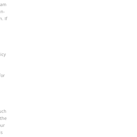
Spam
un-
. If
icy
for
such
 the
our
is