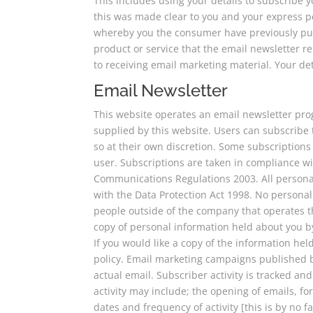
This includes using your details to subscribe 
this was made clear to you and your express 
whereby you the consumer have previously pu
product or service that the email newsletter rel
to receiving email marketing material. Your det
Email Newsletter
This website operates an email newsletter pro
supplied by this website. Users can subscribe
so at their own discretion. Some subscription
user. Subscriptions are taken in compliance w
Communications Regulations 2003. All personal
with the Data Protection Act 1998. No personal
people outside of the company that operates t
copy of personal information held about you by
If you would like a copy of the information hel
policy. Email marketing campaigns published by
actual email. Subscriber activity is tracked an
activity may include; the opening of emails, for
dates and frequency of activity [this is by no f