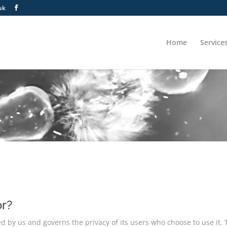
uk
Home
Service
or?
ved by us and governs the privacy of its users who choose to use it.