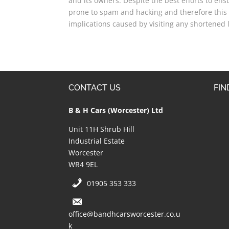
and its owners. Despite the best efforts to en
prone to spam and hacking and therefore this 
implications caused by visiting any shortened l
CONTACT US
FIN
B & H Cars (Worcester) Ltd
Unit 11H Shrub Hill
Industrial Estate
Worcester
WR4 9EL
01905 353 333
office@bandhcarsworcester.co.u
k