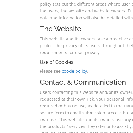
policy sets out the different areas where user
the users, the website and website owners. Fu
data and information will also be detailed withi
The Website
This website and its owners take a proactive a
protect the privacy of its users throughout the
requirements for user privacy.
Use of Cookies
Please see
cookie policy
.
Contact & Communication
Users contacting this website and/or its owner
requested at their own risk. Your personal info
required or has no use, as detailed in the Dat
secure form to email submission process but ad
own risk. This website and its owners use any
the products / services they offer or to assis