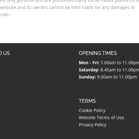
sure only genuine urls are published many social media platforms a
website and its owners cannot be held liable for any damages or
inks.
D US
OPENING TIMES
Mon - Fri:
7.00am to 11.00p
Saturday:
8.45am to 11.00p
Sunday:
9.00am to 11.00pm
TERMS
Cookie Policy
Website Terms of Use
Privacy Policy