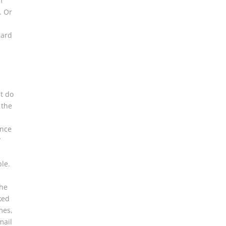
f
. Or
gard
t do
 the
ance
/
ble.
the
ked
mes,
mail