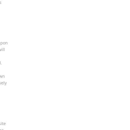
s
l
upon
ill
l.
own
vely
ite