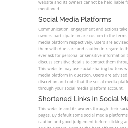
website and its owners cannot be held liable f
mentioned.
Social Media Platforms
Communication, engagement and actions taken 
owners participate on are custom to the terms 
media platform respectively. Users are advis
them with due care and caution in regard to th
ever ask for personal or sensitive informatio
discuss sensitive details to contact them thr
This website may use social sharing buttons w
media platform in question. Users are advised 
discretion and note that the social media pla
through your social media platform account.
Shortened Links in Social M
This website and its owners through their soc
pages. By default some social media platforms
caution and good judgement before clicking an