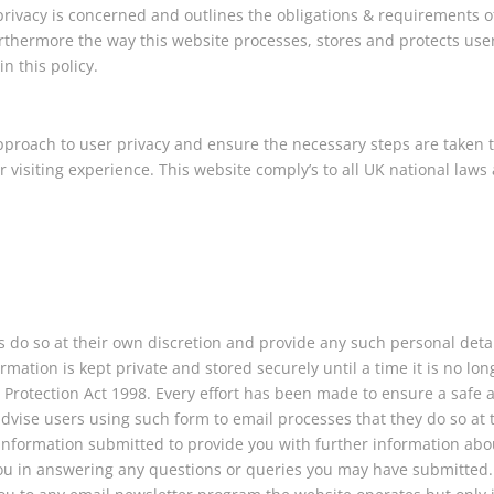
 privacy is concerned and outlines the obligations & requirements o
rthermore the way this website processes, stores and protects use
n this policy.
pproach to user privacy and ensure the necessary steps are taken 
ir visiting experience. This website comply’s to all UK national laws
s do so at their own discretion and provide any such personal deta
rmation is kept private and stored securely until a time it is no lon
a Protection Act 1998. Every effort has been made to ensure a safe 
vise users using such form to email processes that they do so at 
 information submitted to provide you with further information abo
t you in answering any questions or queries you may have submitted.