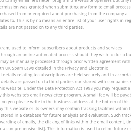
you to any email newsletter program the website operates but only i
permission was granted when submitting any form to email process
rchased from or enquired about purchasing from the company a
ates to. This is by no means an entire list of your user rights in re
ails are not passed on to any third parties.
gram, used to inform subscribers about products and services
 through an online automated process should they wish to do so bu
s may be manually processed through prior written agreement with
ith UK Spam Laws detailed in the Privacy and Electronic
 details relating to subscriptions are held securely and in accord
 details are passed on to third parties nor shared with companies 
his website. Under the Data Protection Act 1998 you may request a
 this website’s email newsletter program. A small fee will be paya
d on you please write to the business address at the bottom of this
 this website or its owners may contain tracking facilities within 
d stored in a database for future analysis and evaluation. Such trac
warding of emails, the clicking of links within the email content, ti
ar a comprehensive list]. This information is used to refine future e