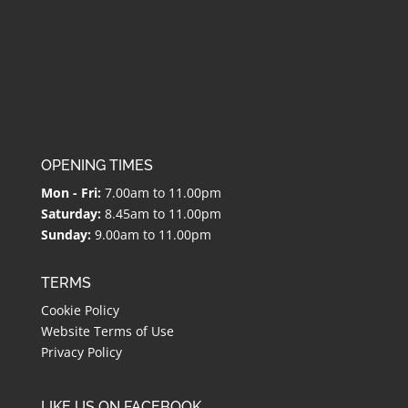
OPENING TIMES
Mon - Fri:
7.00am to 11.00pm
Saturday:
8.45am to 11.00pm
Sunday:
9.00am to 11.00pm
TERMS
Cookie Policy
Website Terms of Use
Privacy Policy
LIKE US ON FACEBOOK