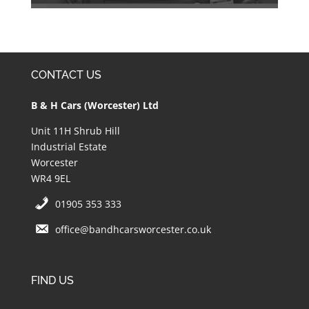
CONTACT US
B & H Cars (Worcester) Ltd
Unit 11H Shrub Hill
Industrial Estate
Worcester
WR4 9EL
01905 353 333
office@bandhcarsworcester.co.uk
FIND US