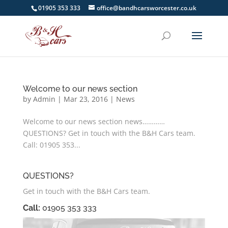
01905 353 333
office@bandhcarsworcester.co.uk
Welcome to our news section
by
Admin
|
Mar 23, 2016
|
News
Welcome to our news section news…………
QUESTIONS? Get in touch with the B&H Cars team.
Call: 01905 353...
QUESTIONS?
Get in touch with the B&H Cars team.
Call:
01905 353 333